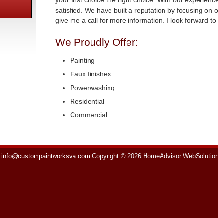
your first choice the right choice. With our experien
satisfied. We have built a reputation by focusing on o
give me a call for more information. I look forward t
We Proudly Offer:
Painting
Faux finishes
Powerwashing
Residential
Commercial
info@custompaintworksva.com
Copyright © 2026 HomeAdvisor WebSolutio