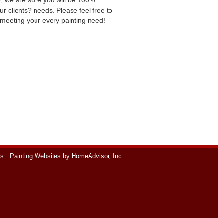
ce, we are sure you will be 100%
ur clients? needs. Please feel free to
o meeting your every painting need!
ns
Painting Websites by
HomeAdvisor, Inc.