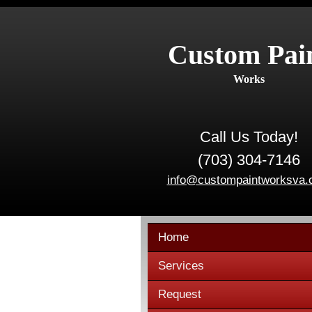
Custom Pai
Works
Call Us Today!
(703) 304-7146
info@custompaintworksva
Home
Services
Request