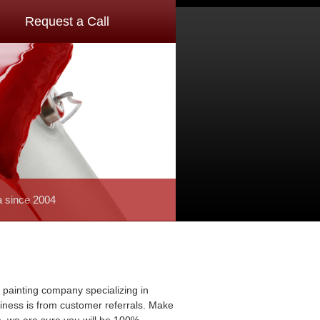
Request a Call
a since 2004
 painting company specializing in
usiness is from customer referrals. Make