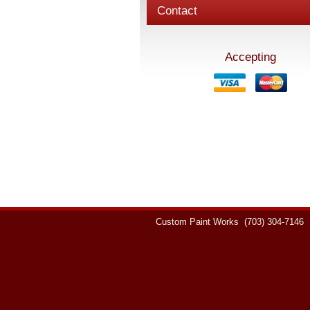
Contact
Accepting
Custom Paint Works
(703) 304-7146