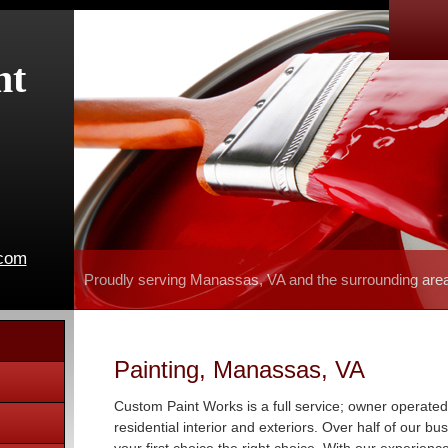
nt
.com
Proudly serving Manassas, VA and the surrounding are
Painting, Manassas, VA
Custom Paint Works is a full service; owner operated
residential interior and exteriors. Over half of our b