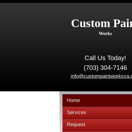
Custom Pai
Works
Call Us Today!
(703) 304-7146
info@custompaintworksva
Home
Services
Request