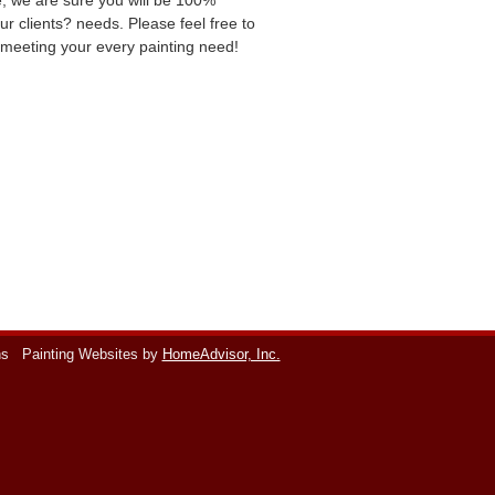
ce, we are sure you will be 100%
ur clients? needs. Please feel free to
o meeting your every painting need!
ns
Painting Websites by
HomeAdvisor, Inc.