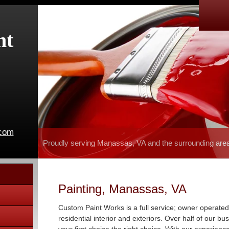
nt
.com
Proudly serving Manassas, VA and the surrounding are
Painting, Manassas, VA
Custom Paint Works is a full service; owner operated
residential interior and exteriors. Over half of our b