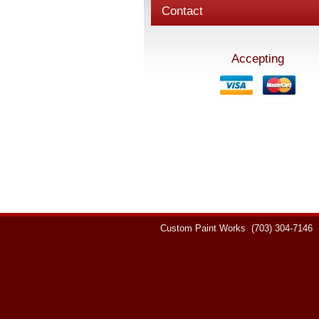
Contact
Accepting
Custom Paint Works
(703) 304-7146