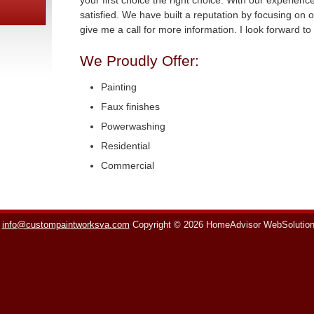
your first choice the right choice. With our experien
satisfied. We have built a reputation by focusing on o
give me a call for more information. I look forward t
We Proudly Offer:
Painting
Faux finishes
Powerwashing
Residential
Commercial
info@custompaintworksva.com
Copyright © 2026 HomeAdvisor WebSolutio