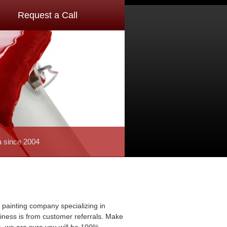
Request a Call
a since 2004
 painting company specializing in
usiness is from customer referrals. Make