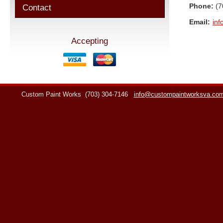
Phone:
(7
Contact
Email:
in
Accepting
Custom Paint Works
(703) 304-7146
info@custompaintworksva.co