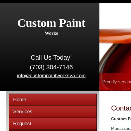
Custom Paint
Works
Call Us Today!
(703) 304-7146
info@custompaintworksva.com
Proudly servin
Home
Conta
Services
Custom P
Request
Manassas