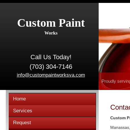
Custom Paint
Works
Call Us Today!
(703) 304-7146
info@custompaintworksva.com
Proudly servin
Home
Conta
Services
Custom P
Request
Manassas