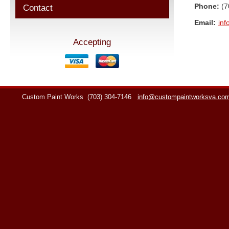
Phone:
(7
Contact
Email:
in
Accepting
Custom Paint Works
(703) 304-7146
info@custompaintworksva.co