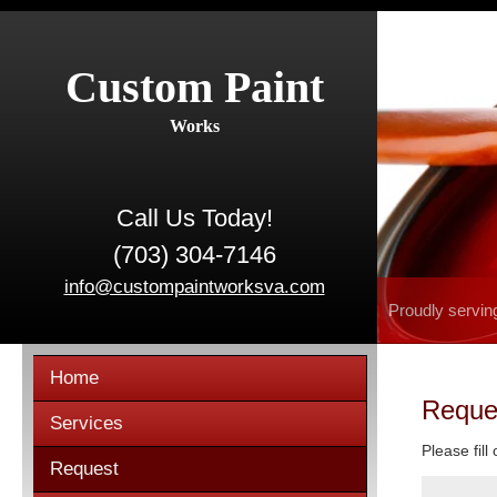
Custom Paint
Works
Call Us Today!
(703) 304-7146
info@custompaintworksva.com
Proudly servin
Home
Reque
Services
Please fill
Request