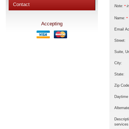
Contact
Note:
in
*
Name:
*
Accepting
Email A
Street:
Suite, Un
City:
State:
Zip Code
Daytime
Alternat
Descript
services