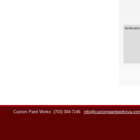
Verificatio
Custom Paint Works
(703) 304-7146
info@custompaintworksva.co