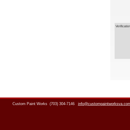
Verificatio
Custom Paint Works
(703) 304-7146
info@custompaintworksva.co