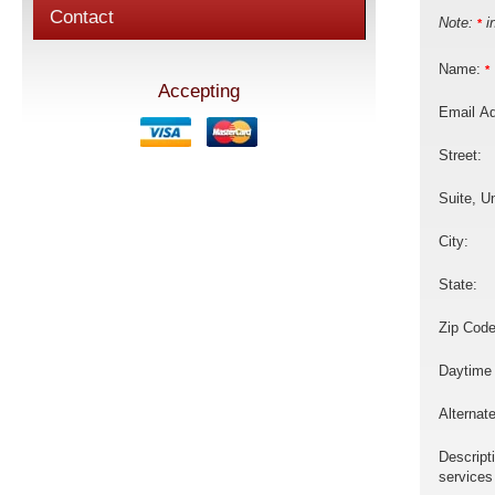
Contact
Note:
in
*
Name:
*
Accepting
Email A
Street:
Suite, Un
City:
State:
Zip Code
Daytime
Alternat
Descript
services