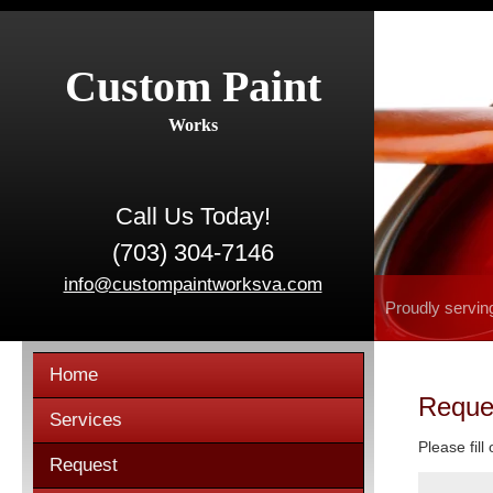
Custom Paint
Works
Call Us Today!
(703) 304-7146
info@custompaintworksva.com
Proudly servin
Home
Reque
Services
Please fill
Request