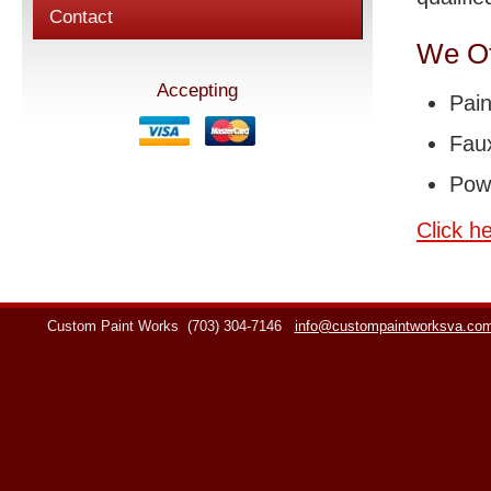
Contact
We Of
Accepting
Pain
Faux
Pow
Click h
Custom Paint Works
(703) 304-7146
info@custompaintworksva.co