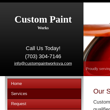
Custom Paint
Works
Call Us Today!
(703) 304-7146
info@custompaintworksva.com
Proudly servin
Home
Our S
Services
Custom 
Request
qualifie