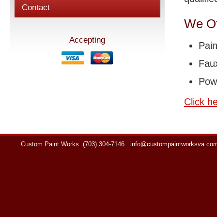
Contact
We Of
Accepting
Pain
Faux
Pow
Click h
Custom Paint Works
(703) 304-7146
info@custompaintworksva.co