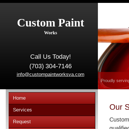
Custom Paint
Works
Call Us Today!
(703) 304-7146
info@custompaintworksva.com
Proudly servin
Home
Our S
Services
Custom 
Request
qualifie